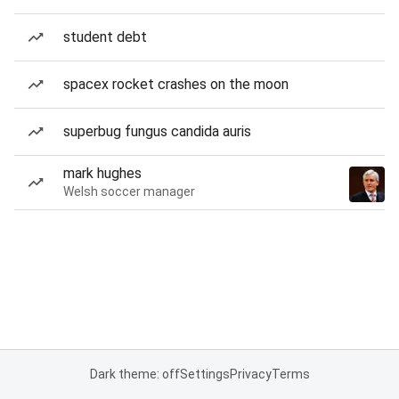
student debt
spacex rocket crashes on the moon
superbug fungus candida auris
mark hughes
Welsh soccer manager
Dark theme: off
Settings
Privacy
Terms