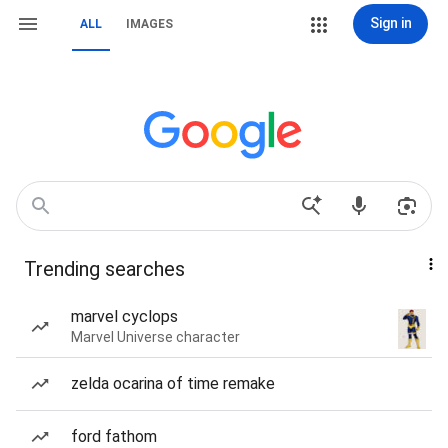
Sign in
ALL
IMAGES
Trending searches
marvel cyclops
Marvel Universe character
zelda ocarina of time remake
ford fathom