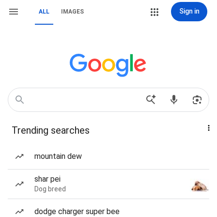
Sign in
ALL
IMAGES
Trending searches
mountain dew
shar pei
Dog breed
dodge charger super bee