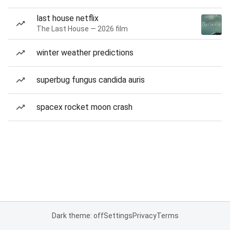
last house netflix
The Last House — 2026 film
winter weather predictions
superbug fungus candida auris
spacex rocket moon crash
Dark theme: off
Settings
Privacy
Terms