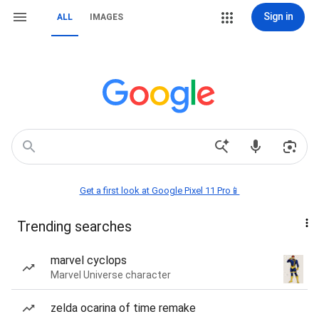
Sign in
ALL
IMAGES
Get a first look at Google Pixel 11 Pro📱
Trending searches
marvel cyclops
Marvel Universe character
zelda ocarina of time remake