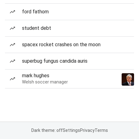
ford fathom
student debt
spacex rocket crashes on the moon
superbug fungus candida auris
mark hughes
Welsh soccer manager
Dark theme: off
Settings
Privacy
Terms