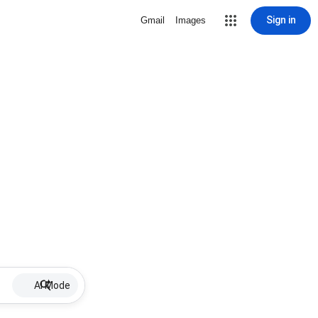
Sign in
Gmail
Images
AI Mode