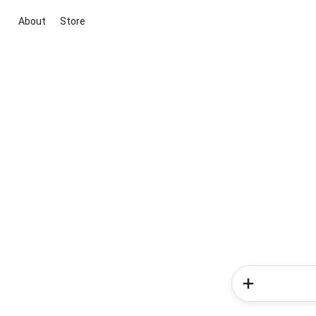
About
Store