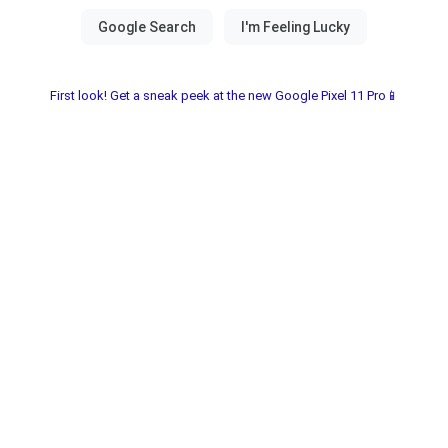
First look! Get a sneak peek at the new Google Pixel 11 Pro📱