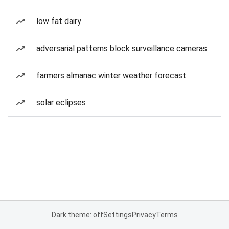
low fat dairy
adversarial patterns block surveillance cameras
farmers almanac winter weather forecast
solar eclipses
Dark theme: off
Settings
Privacy
Terms