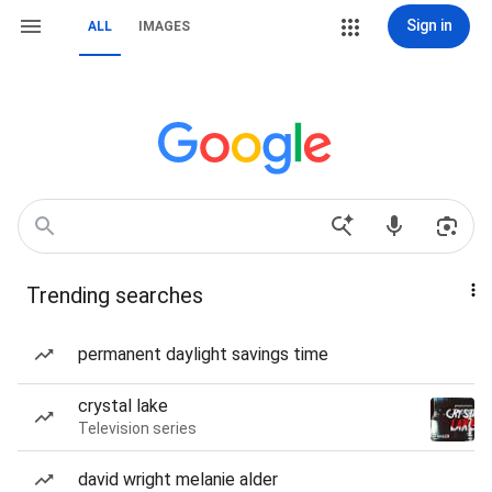
Sign in
ALL
IMAGES
Trending searches
permanent daylight savings time
crystal lake
Television series
david wright melanie alder