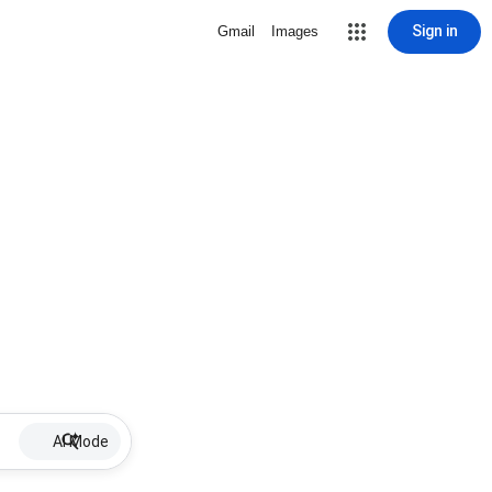
Sign in
Gmail
Images
AI Mode