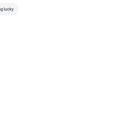
ng lucky