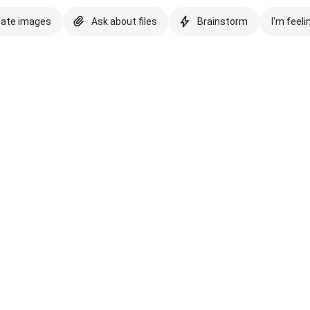
eate images
Ask about files
Brainstorm
I'm feeli