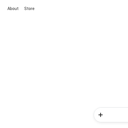
About
Store