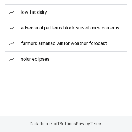
low fat dairy
adversarial patterns block surveillance cameras
farmers almanac winter weather forecast
solar eclipses
Dark theme: off
Settings
Privacy
Terms