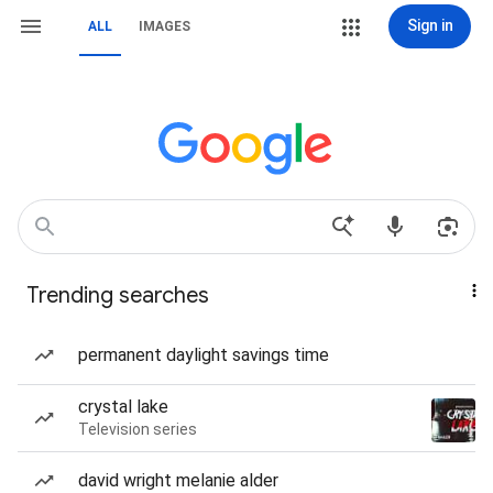
Sign in
ALL
IMAGES
Trending searches
permanent daylight savings time
crystal lake
Television series
david wright melanie alder