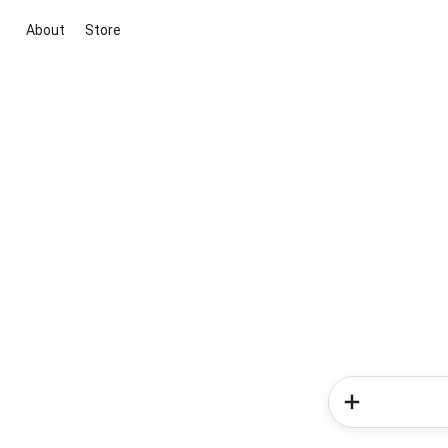
About
Store