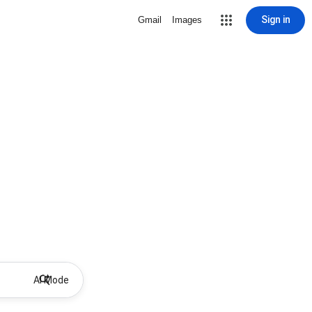
Sign in
Gmail
Images
AI Mode