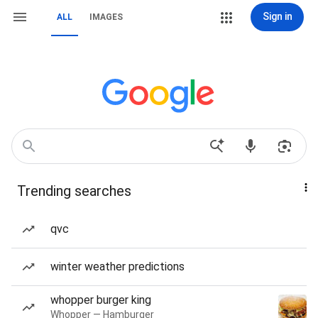
Sign in
ALL
IMAGES
Trending searches
qvc
winter weather predictions
whopper burger king
Whopper — Hamburger