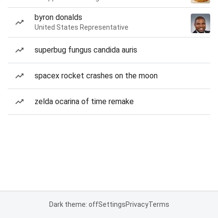
byron donalds
United States Representative
superbug fungus candida auris
spacex rocket crashes on the moon
zelda ocarina of time remake
Dark theme: off
Settings
Privacy
Terms