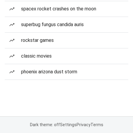
spacex rocket crashes on the moon
superbug fungus candida auris
rockstar games
classic movies
phoenix arizona dust storm
Dark theme: off
Settings
Privacy
Terms