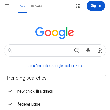
Sign in
ALL
IMAGES
Get a first look at Google Pixel 11 Pro📱
Trending searches
new chick fil a drinks
federal judge