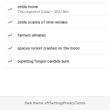
zelda movie
The Legend of Zelda — 2027 film
zelda ocarina of time remake
farmers almanac
spacex rocket crashes on the moon
superbug fungus candida auris
Dark theme: off
Settings
Privacy
Terms