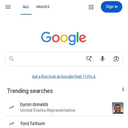
Sign in
ALL
IMAGES
Get a first look at Google Pixel 11 Pro📱
Trending searches
byron donalds
United States Representative
ford fathom