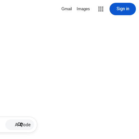
Sign in
Gmail
Images
AI Mode