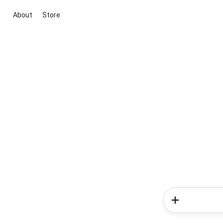
About
Store