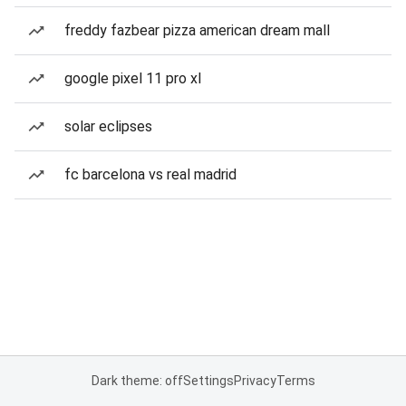
freddy fazbear pizza american dream mall
google pixel 11 pro xl
solar eclipses
fc barcelona vs real madrid
Dark theme: off
Settings
Privacy
Terms