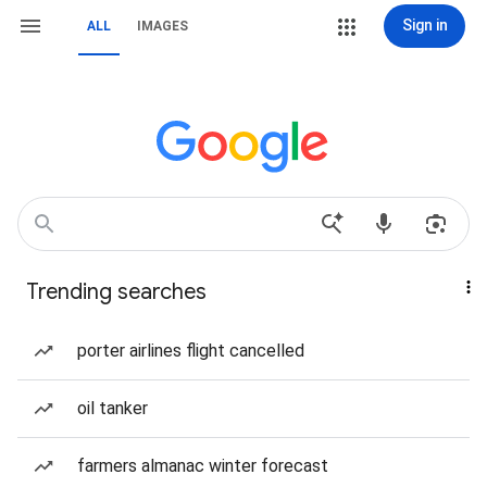
Sign in
ALL
IMAGES
Trending searches
porter airlines flight cancelled
oil tanker
farmers almanac winter forecast