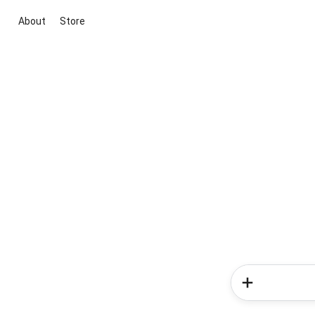
About
Store