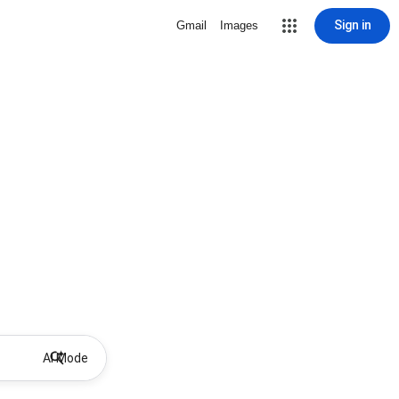
Sign in
Gmail
Images
AI Mode