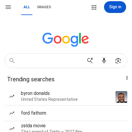
Sign in
ALL
IMAGES
Trending searches
byron donalds
United States Representative
ford fathom
zelda movie
The Legend of Zelda — 2027 film