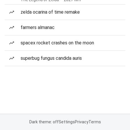
zelda ocarina of time remake
farmers almanac
spacex rocket crashes on the moon
superbug fungus candida auris
Dark theme: off
Settings
Privacy
Terms