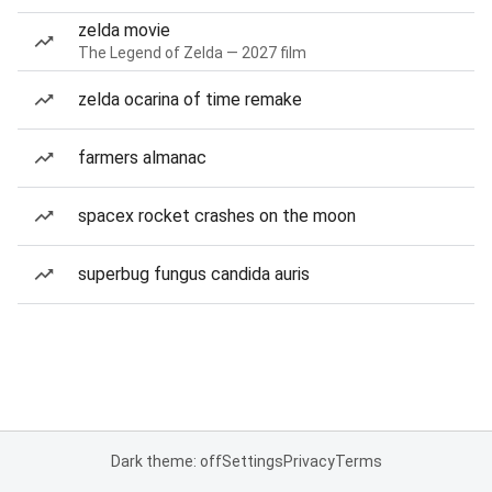
zelda movie
The Legend of Zelda — 2027 film
zelda ocarina of time remake
farmers almanac
spacex rocket crashes on the moon
superbug fungus candida auris
Dark theme: off
Settings
Privacy
Terms