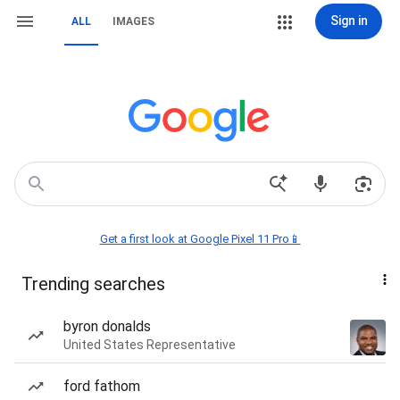
Sign in
ALL
IMAGES
Get a first look at Google Pixel 11 Pro📱
Trending searches
byron donalds
United States Representative
ford fathom