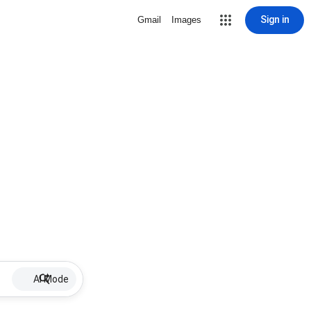
Sign in
Gmail
Images
AI Mode