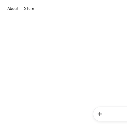
About
Store