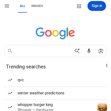
Sign in
ALL
IMAGES
Trending searches
qvc
winter weather predictions
whopper burger king
Whopper — Hamburger