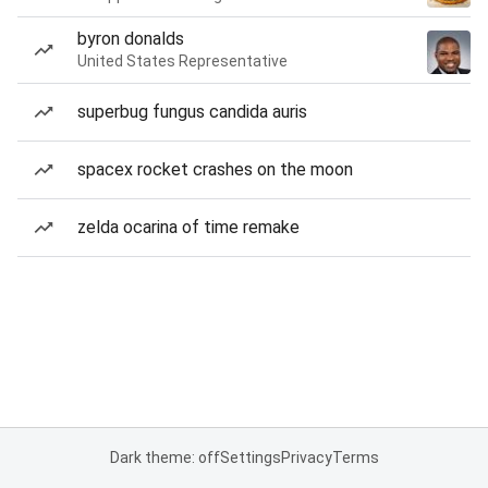
byron donalds
United States Representative
superbug fungus candida auris
spacex rocket crashes on the moon
zelda ocarina of time remake
Dark theme: off
Settings
Privacy
Terms