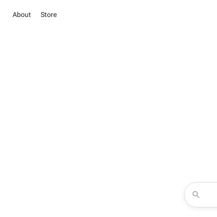
About
Store