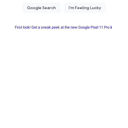
First look! Get a sneak peek at the new Google Pixel 11 Pro📱