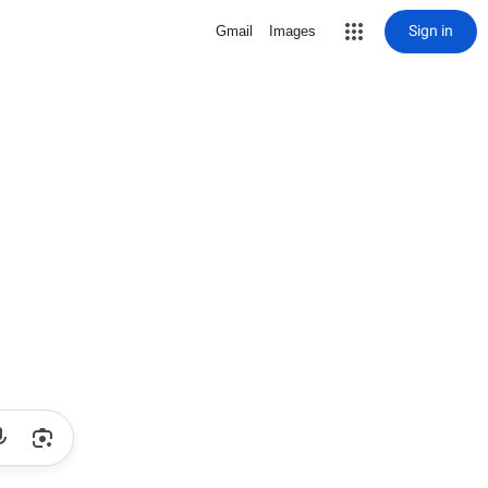
Sign in
Gmail
Images