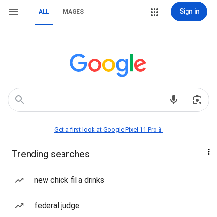
Sign in
ALL
IMAGES
Get a first look at Google Pixel 11 Pro📱
Trending searches
new chick fil a drinks
federal judge