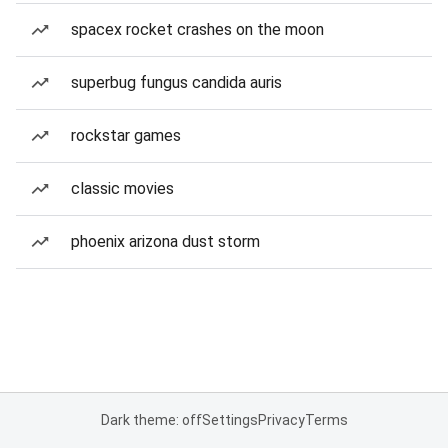
spacex rocket crashes on the moon
superbug fungus candida auris
rockstar games
classic movies
phoenix arizona dust storm
Dark theme: off
Settings
Privacy
Terms