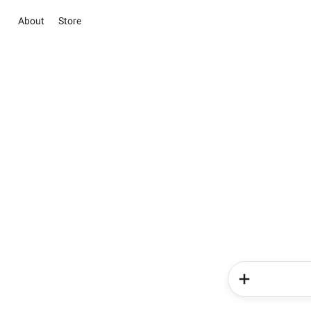
About
Store