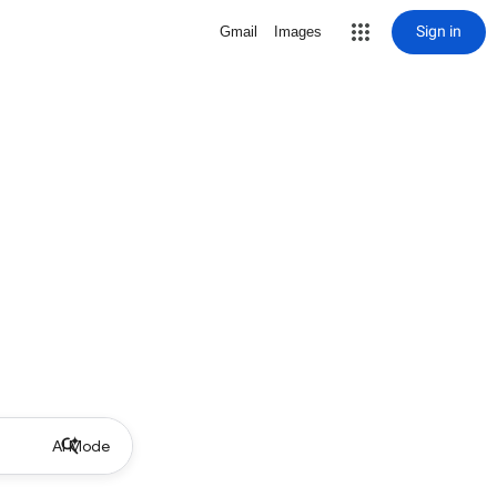
Sign in
Gmail
Images
AI Mode