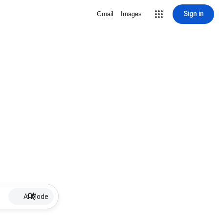
Sign in
Gmail
Images
AI Mode