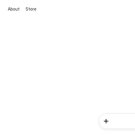
About
Store