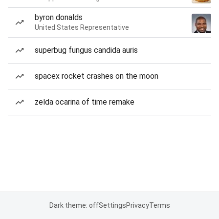
byron donalds
United States Representative
superbug fungus candida auris
spacex rocket crashes on the moon
zelda ocarina of time remake
Dark theme: off
Settings
Privacy
Terms