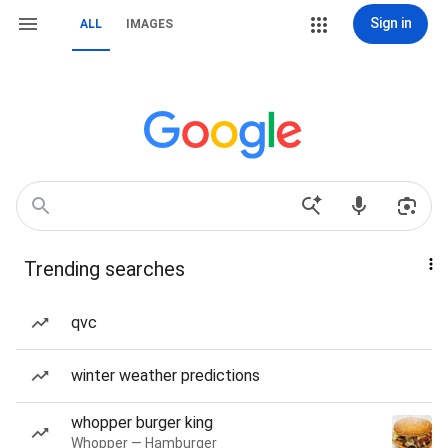
Sign in
ALL
IMAGES
Trending searches
qvc
winter weather predictions
whopper burger king
Whopper — Hamburger