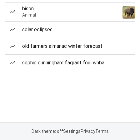
bison
Animal
solar eclipses
old farmers almanac winter forecast
sophie cunningham flagrant foul wnba
Dark theme: off
Settings
Privacy
Terms