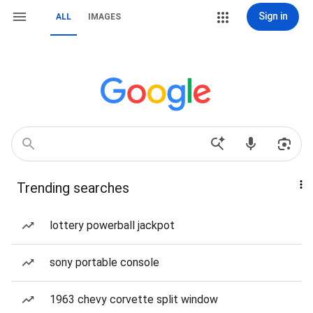
Sign in
ALL
IMAGES
Trending searches
lottery powerball jackpot
sony portable console
1963 chevy corvette split window