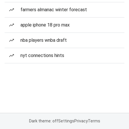
farmers almanac winter forecast
apple iphone 18 pro max
nba players wnba draft
nyt connections hints
Dark theme: off
Settings
Privacy
Terms