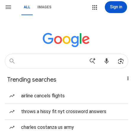
Sign in
ALL
IMAGES
Trending searches
airline cancels flights
throws a hissy fit nyt crossword answers
charles costanza us army