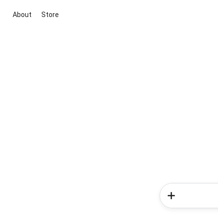
About
Store