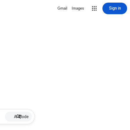
Sign in
Gmail
Images
AI Mode