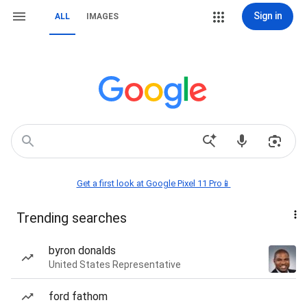
Sign in
ALL
IMAGES
Get a first look at Google Pixel 11 Pro📱
Trending searches
byron donalds
United States Representative
ford fathom