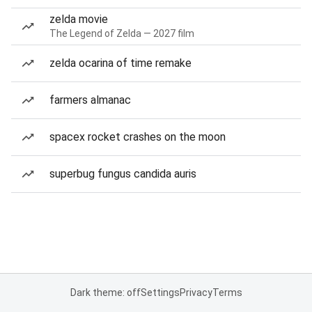
zelda movie
The Legend of Zelda — 2027 film
zelda ocarina of time remake
farmers almanac
spacex rocket crashes on the moon
superbug fungus candida auris
Dark theme: off
Settings
Privacy
Terms