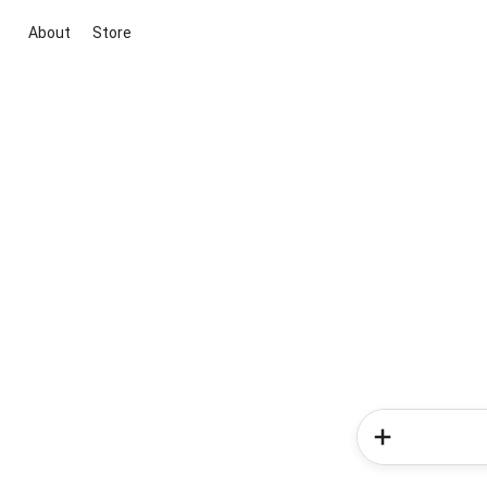
About
Store