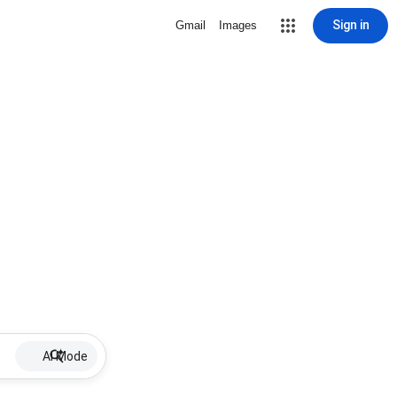
Sign in
Gmail
Images
AI Mode