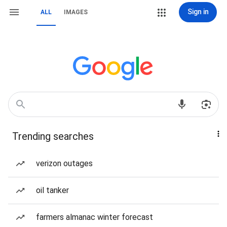
Sign in
ALL
IMAGES
Trending searches
verizon outages
oil tanker
farmers almanac winter forecast