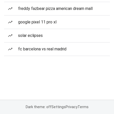
freddy fazbear pizza american dream mall
google pixel 11 pro xl
solar eclipses
fc barcelona vs real madrid
Dark theme: off
Settings
Privacy
Terms