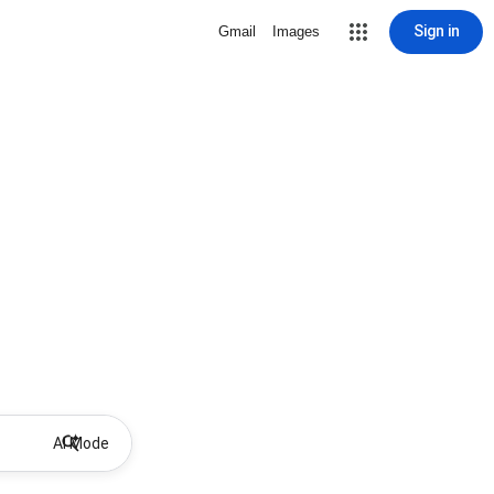
Sign in
Gmail
Images
AI Mode