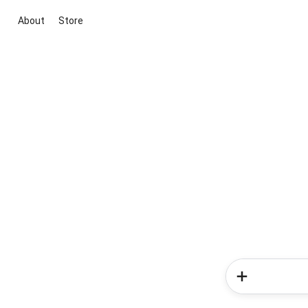
About
Store