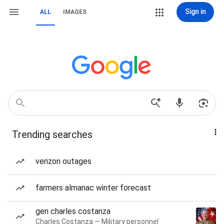
Sign in
ALL
IMAGES
Trending searches
verizon outages
farmers almanac winter forecast
gen charles costanza
Charles Costanza — Military personnel