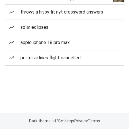
throws a hissy fit nyt crossword answers
solar eclipses
apple iphone 18 pro max
porter airlines flight cancelled
Dark theme: off
Settings
Privacy
Terms