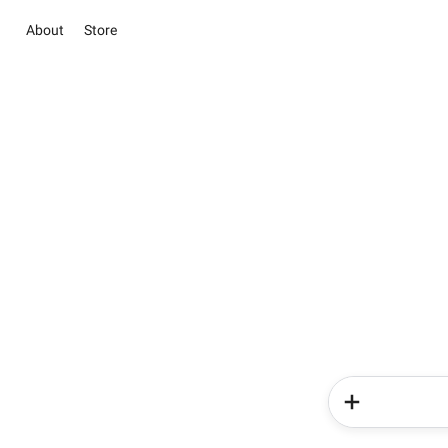
About
Store