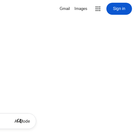
Sign in
Gmail
Images
AI Mode