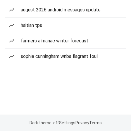
august 2026 android messages update
haitian tps
farmers almanac winter forecast
sophie cunningham wnba flagrant foul
Dark theme: off
Settings
Privacy
Terms