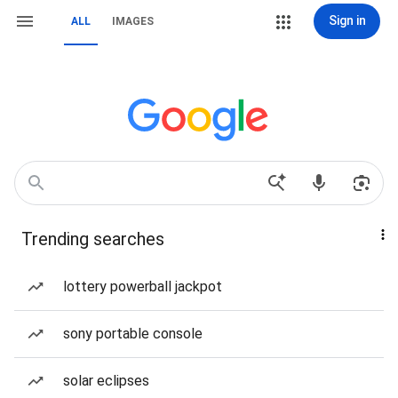
Sign in
ALL
IMAGES
Trending searches
lottery powerball jackpot
sony portable console
solar eclipses