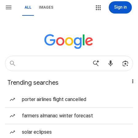
Sign in
ALL
IMAGES
Trending searches
porter airlines flight cancelled
farmers almanac winter forecast
solar eclipses