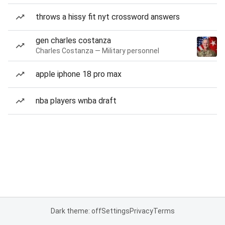
throws a hissy fit nyt crossword answers
gen charles costanza
Charles Costanza — Military personnel
apple iphone 18 pro max
nba players wnba draft
Dark theme: off
Settings
Privacy
Terms