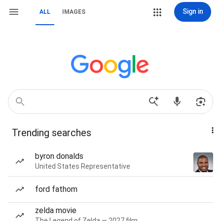
Sign in
ALL
IMAGES
Trending searches
byron donalds
United States Representative
ford fathom
zelda movie
The Legend of Zelda — 2027 film