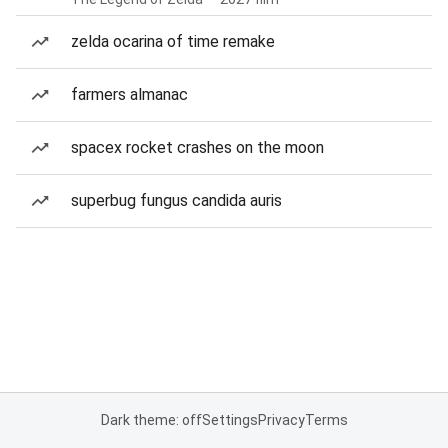
zelda ocarina of time remake
farmers almanac
spacex rocket crashes on the moon
superbug fungus candida auris
Dark theme: off
Settings
Privacy
Terms