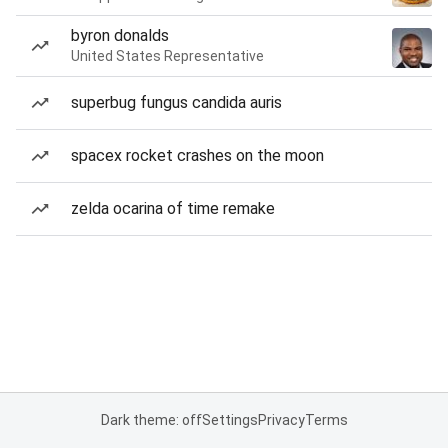
byron donalds
United States Representative
superbug fungus candida auris
spacex rocket crashes on the moon
zelda ocarina of time remake
Dark theme: off
Settings
Privacy
Terms