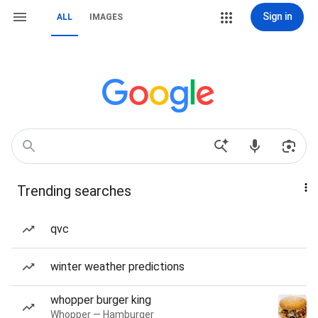
Sign in
ALL
IMAGES
Trending searches
qvc
winter weather predictions
whopper burger king
Whopper — Hamburger