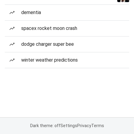
dementia
spacex rocket moon crash
dodge charger super bee
winter weather predictions
Dark theme: off
Settings
Privacy
Terms