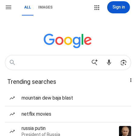
Sign in
ALL
IMAGES
Trending searches
mountain dew baja blast
netflix movies
russia putin
President of Russia