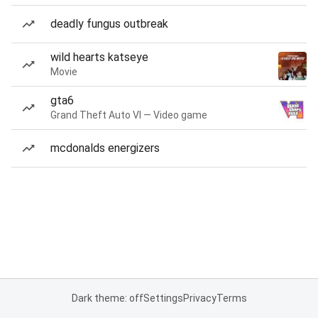
deadly fungus outbreak
wild hearts katseye
Movie
gta6
Grand Theft Auto VI — Video game
mcdonalds energizers
Dark theme: off
Settings
Privacy
Terms