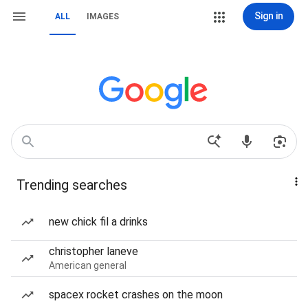
Sign in
ALL
IMAGES
Trending searches
new chick fil a drinks
christopher laneve
American general
spacex rocket crashes on the moon