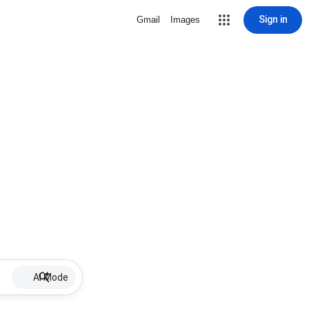
Sign in
Gmail
Images
AI Mode