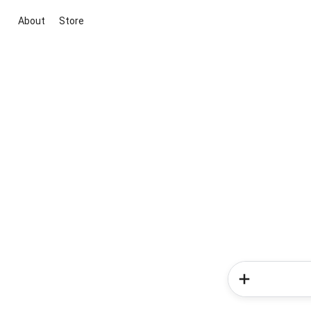
About
Store