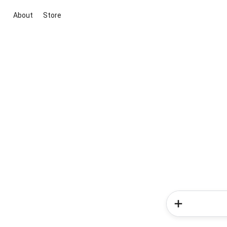
About
Store