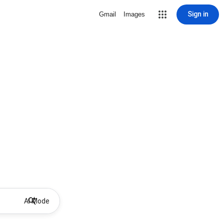
Sign in
Gmail
Images
AI Mode