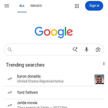
Sign in
ALL
IMAGES
Trending searches
byron donalds
United States Representative
ford fathom
zelda movie
The Legend of Zelda — 2027 film