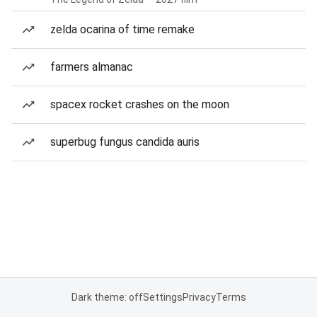
zelda ocarina of time remake
farmers almanac
spacex rocket crashes on the moon
superbug fungus candida auris
Dark theme: off
Settings
Privacy
Terms