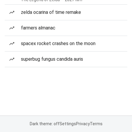
zelda ocarina of time remake
farmers almanac
spacex rocket crashes on the moon
superbug fungus candida auris
Dark theme: off
Settings
Privacy
Terms