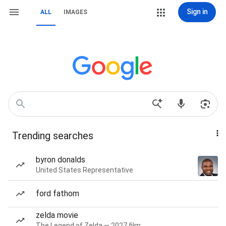
Sign in
ALL
IMAGES
Trending searches
byron donalds
United States Representative
ford fathom
zelda movie
The Legend of Zelda — 2027 film