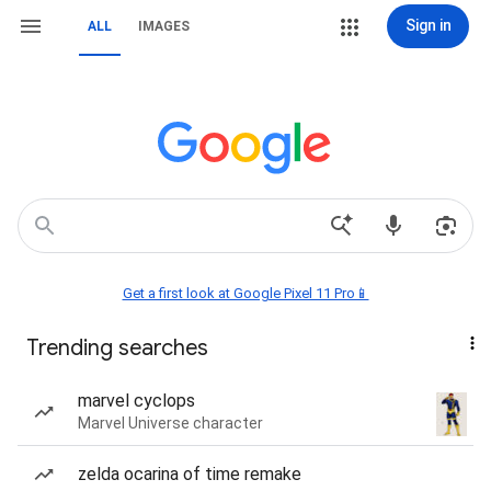
Sign in
ALL
IMAGES
Get a first look at Google Pixel 11 Pro📱
Trending searches
marvel cyclops
Marvel Universe character
zelda ocarina of time remake