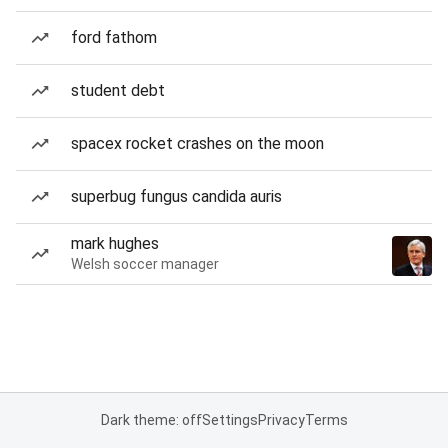
ford fathom
student debt
spacex rocket crashes on the moon
superbug fungus candida auris
mark hughes
Welsh soccer manager
Dark theme: off
Settings
Privacy
Terms