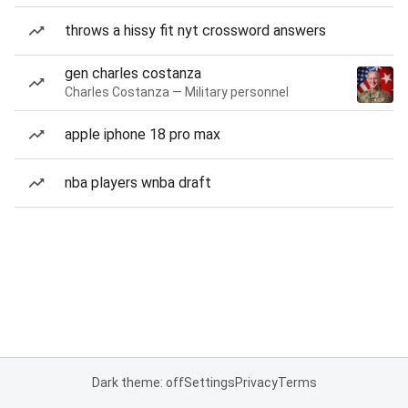
throws a hissy fit nyt crossword answers
gen charles costanza
Charles Costanza — Military personnel
apple iphone 18 pro max
nba players wnba draft
Dark theme: off
Settings
Privacy
Terms