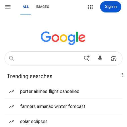
Sign in
ALL
IMAGES
Trending searches
porter airlines flight cancelled
farmers almanac winter forecast
solar eclipses