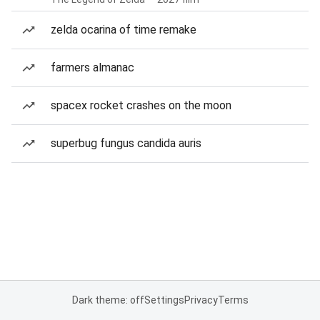
zelda ocarina of time remake
farmers almanac
spacex rocket crashes on the moon
superbug fungus candida auris
Dark theme: off
Settings
Privacy
Terms