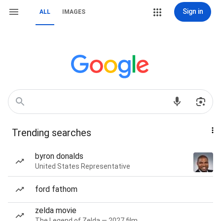
Sign in
ALL
IMAGES
Trending searches
byron donalds
United States Representative
ford fathom
zelda movie
The Legend of Zelda — 2027 film