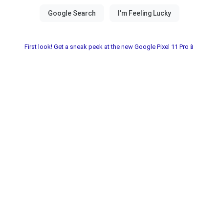
First look! Get a sneak peek at the new Google Pixel 11 Pro📱