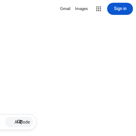
Sign in
Gmail
Images
AI Mode