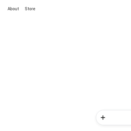
About
Store