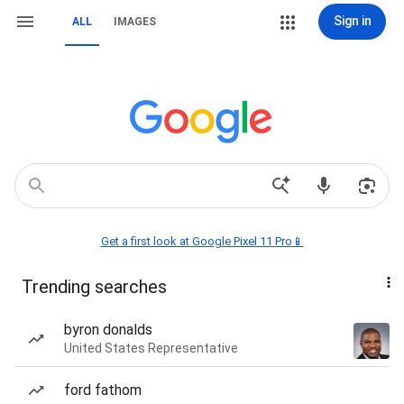
Sign in
ALL
IMAGES
Get a first look at Google Pixel 11 Pro📱
Trending searches
byron donalds
United States Representative
ford fathom