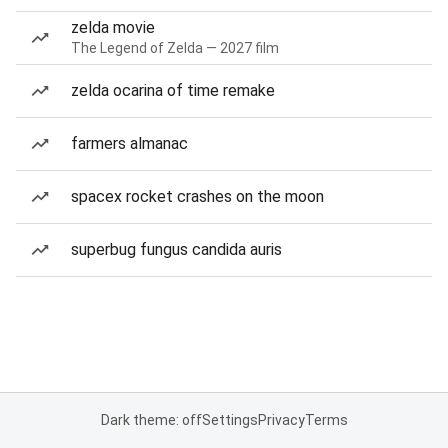
zelda movie
The Legend of Zelda — 2027 film
zelda ocarina of time remake
farmers almanac
spacex rocket crashes on the moon
superbug fungus candida auris
Dark theme: off
Settings
Privacy
Terms