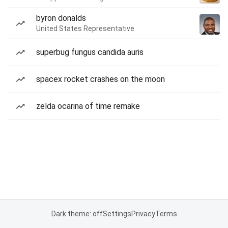
byron donalds
United States Representative
superbug fungus candida auris
spacex rocket crashes on the moon
zelda ocarina of time remake
Dark theme: off
Settings
Privacy
Terms