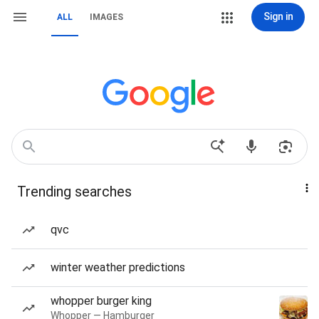
Sign in
ALL
IMAGES
Trending searches
qvc
winter weather predictions
whopper burger king
Whopper — Hamburger