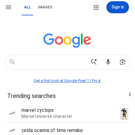
Sign in
ALL
IMAGES
Get a first look at Google Pixel 11 Pro📱
Trending searches
marvel cyclops
Marvel Universe character
zelda ocarina of time remake