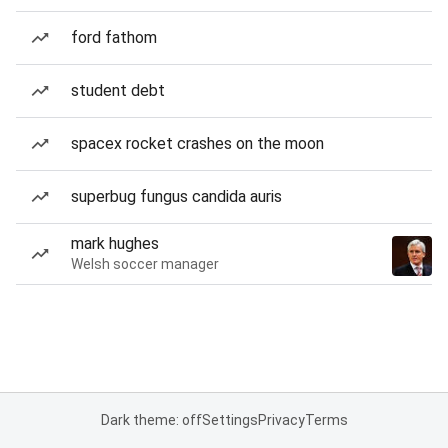
ford fathom
student debt
spacex rocket crashes on the moon
superbug fungus candida auris
mark hughes
Welsh soccer manager
Dark theme: off
Settings
Privacy
Terms