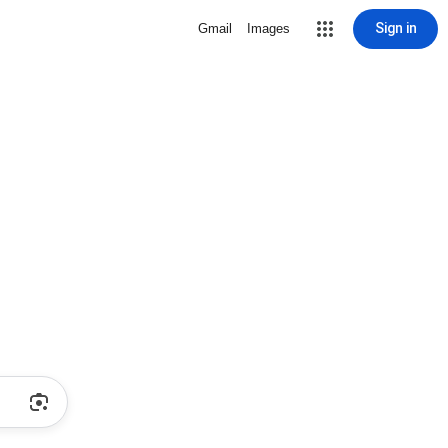
Sign in
Gmail
Images