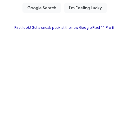
First look! Get a sneak peek at the new Google Pixel 11 Pro📱