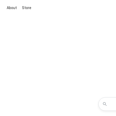
About
Store